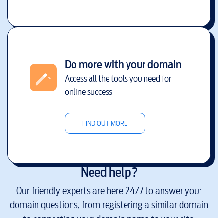
Do more with your domain
Access all the tools you need for
online success
FIND OUT MORE
Need help?
Our friendly experts are here 24/7 to answer your
domain questions, from registering a similar domain