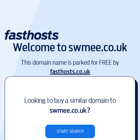
Welcome to
swmee.co.uk
This domain name is parked for FREE by
fasthosts.co.uk
Looking to buy a similar domain to
swmee.co.uk
?
START SEARCH